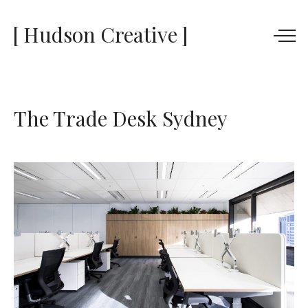
[ Hudson Creative ]
The Trade Desk Sydney