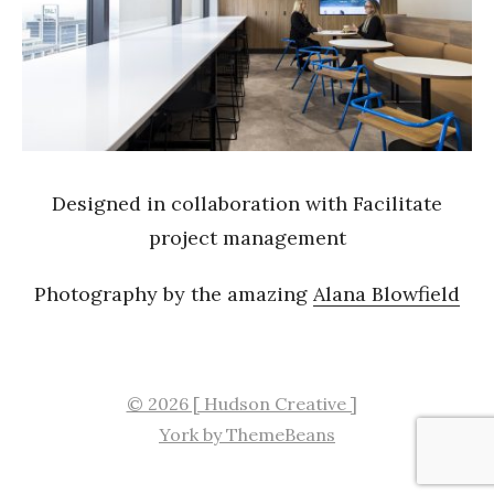
Designed in collaboration with Facilitate
project management
Photography by the amazing
Alana Blowfield
© 2026 [ Hudson Creative ]
York by ThemeBeans