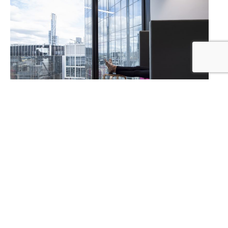
Designed in collaboration with CH.I Design
and Facilitate project management
Photography by the amazing
Alana Blowfield