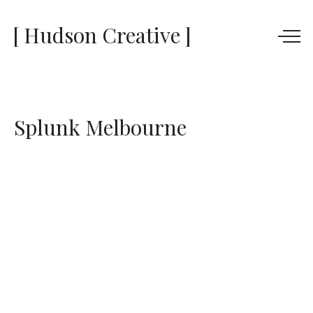
[ Hudson Creative ]
Splunk Melbourne